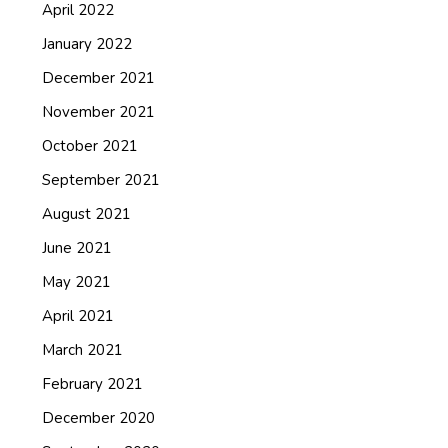
April 2022
January 2022
December 2021
November 2021
October 2021
September 2021
August 2021
June 2021
May 2021
April 2021
March 2021
February 2021
December 2020