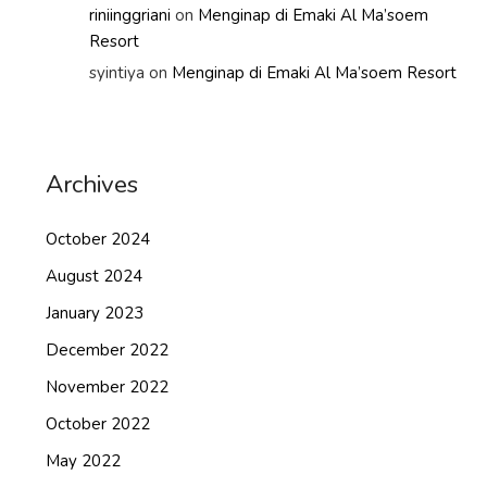
riniinggriani
on
Menginap di Emaki Al Ma’soem
Resort
syintiya
on
Menginap di Emaki Al Ma’soem Resort
Archives
October 2024
August 2024
January 2023
December 2022
November 2022
October 2022
May 2022