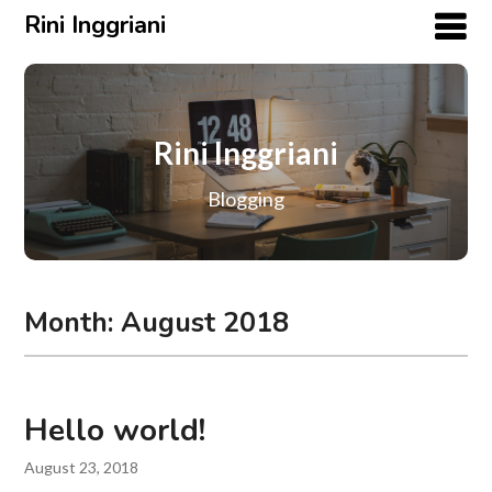
Rini Inggriani
Rini Inggriani
Blogging
Month:
August 2018
Hello world!
August 23, 2018