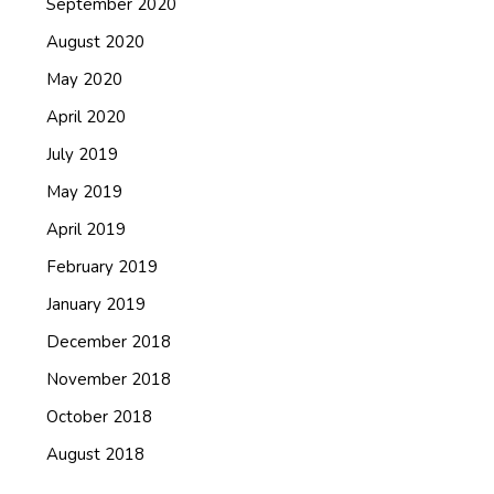
September 2020
August 2020
May 2020
April 2020
July 2019
May 2019
April 2019
February 2019
January 2019
December 2018
November 2018
October 2018
August 2018