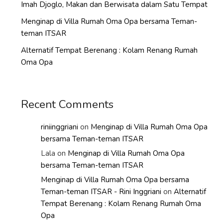
Imah Djoglo, Makan dan Berwisata dalam Satu Tempat
Menginap di Villa Rumah Oma Opa bersama Teman-
teman ITSAR
Alternatif Tempat Berenang : Kolam Renang Rumah
Oma Opa
Recent Comments
riniinggriani
on
Menginap di Villa Rumah Oma Opa
bersama Teman-teman ITSAR
Lala
on
Menginap di Villa Rumah Oma Opa
bersama Teman-teman ITSAR
Menginap di Villa Rumah Oma Opa bersama
Teman-teman ITSAR - Rini Inggriani
on
Alternatif
Tempat Berenang : Kolam Renang Rumah Oma
Opa