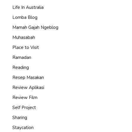
Life In Australia
Lomba Blog
Mamah Gajah Ngeblog
Muhasabah
Place to Visit
Ramadan
Reading
Resep Masakan
Review Aplikasi
Review Film
Self Project
Sharing
Staycation