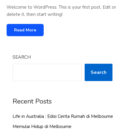
Welcome to WordPress. This is your first post. Edit or
delete it, then start writing!
Read More
SEARCH
Search
Recent Posts
Life in Australia : Edisi Cerita Rumah di Melbourne
Memulai Hidup di Melbourne