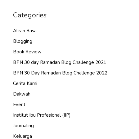
Categories
Aliran Rasa
Blogging
Book Review
BPN 30 day Ramadan Blog Challenge 2021
BPN 30 Day Ramadan Blog Challenge 2022
Cerita Kami
Dakwah
Event
Institut Ibu Profesional (IIP)
Journaling
Keluarga